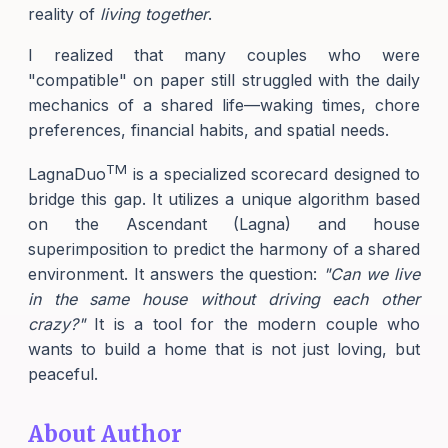
reality of
living together
.
I realized that many couples who were
"compatible" on paper still struggled with the daily
mechanics of a shared life—waking times, chore
preferences, financial habits, and spatial needs.
TM
LagnaDuo
is a specialized scorecard designed to
bridge this gap. It utilizes a unique algorithm based
on the Ascendant (Lagna) and house
superimposition to predict the harmony of a shared
environment. It answers the question:
"Can we live
in the same house without driving each other
crazy?"
It is a tool for the modern couple who
wants to build a home that is not just loving, but
peaceful.
About Author