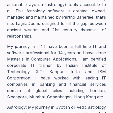
actionable Jyotish (astrology) tools accessible to
all. This Astrology software is created, owned,
managed and maintained by Partho Banerjee, that’s
me. LagnaDuo is designed to fill the gap between
ancient wisdom and 21st century dynamics of
relationships.
My journey in IT: I have been a full time IT and
software professional for 14 years and have done
Master's in Computer Applications. I am certified
corporate IT trainer by Indian Institute of
Technology (IIT) Kanpur, India and IBM
Corporation. I have worked with leading IT
companies in banking and financial services
domain at global cities including London,
Singapore, Mumbai, Copenhagen, Hong Kong etc.
Astrology: My journey in Jyotish or Vedic astrology