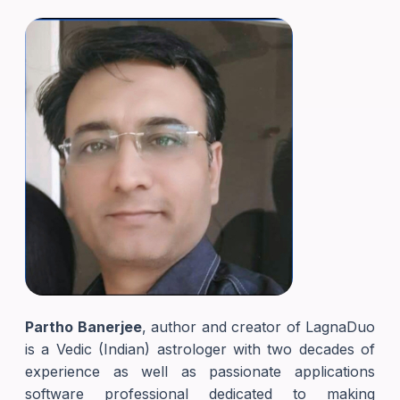
Partho Banerjee
, author and creator of LagnaDuo
is a Vedic (Indian) astrologer with two decades of
experience as well as passionate applications
software professional dedicated to making