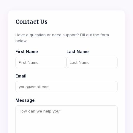
Contact Us
Have a question or need support? Fill out the form
below.
First Name
Last Name
Email
Message