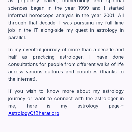
as popularly called, numerology and spiritual
sciences began in the year 1999 and I started
informal horoscope analysis in the year 2001. All
through that decade, I was pursuing my full time
job in the IT along-side my quest in astrology in
parallel.
In my eventful journey of more than a decade and
half as practicing astrologer, I have done
consultations for people from different walks of life
across various cultures and countries (thanks to
the internet).
If you wish to know more about my astrology
journey or want to connect with the astrologer in
me, here is my astrology page☞
AstrologyOfBharat.org