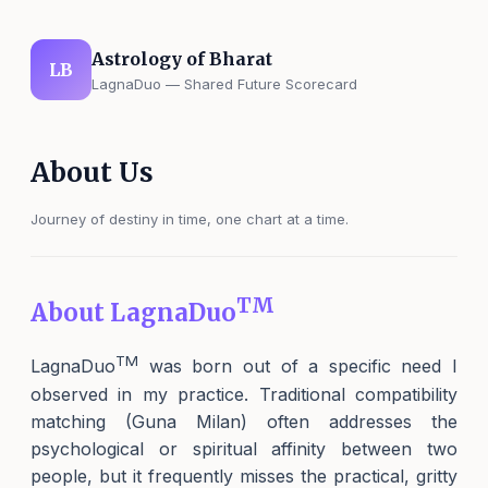
Astrology of Bharat
LB
LagnaDuo — Shared Future Scorecard
About Us
Journey of destiny in time, one chart at a time.
TM
About LagnaDuo
TM
LagnaDuo
was born out of a specific need I
observed in my practice. Traditional compatibility
matching (Guna Milan) often addresses the
psychological or spiritual affinity between two
people, but it frequently misses the practical, gritty